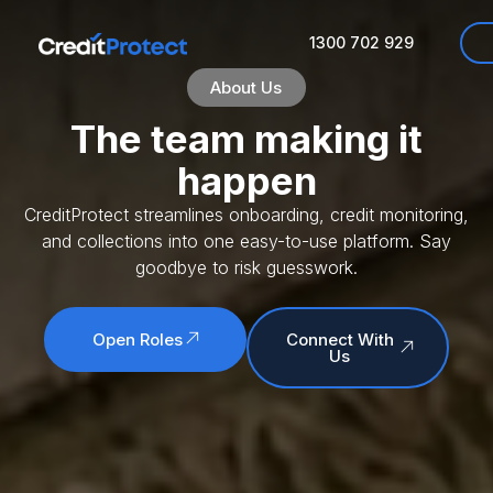
About
1300 702 929
About Us
The team making it
happen
CreditProtect streamlines onboarding, credit monitoring,
and collections into one easy-to-use platform. Say
goodbye to risk guesswork.
Open Roles
Connect With
Us