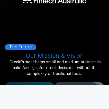
The Future
Our Mission & Vision
CreditProtect helps small and medium businesses
make faster, safer credit decisions, without the
complexity of traditional tools.
Our Mission
Our Vision
To cut the complexity
A world where smart,
out of credit risk. We
real-time credit
harness advanced
intelligence is at