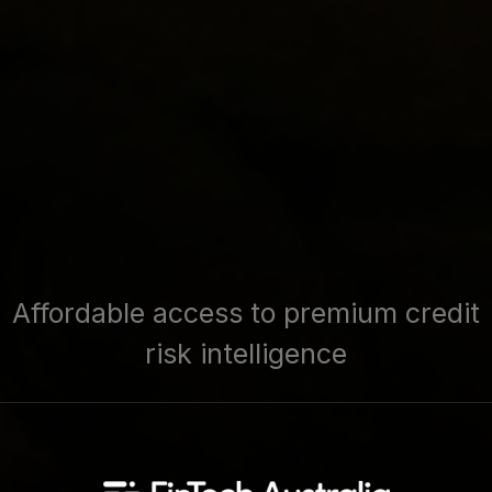
Affordable access to premium credit
risk intelligence